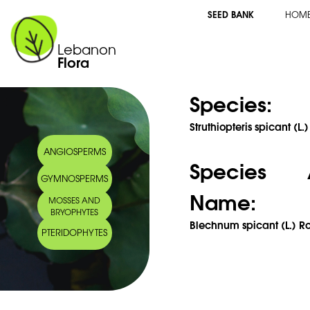
SEED BANK
HOM
Lebanon
Flora
Species:
Struthiopteris spicant (L.)
ANGIOSPERMS
Species 
GYMNOSPERMS
Name:
MOSSES AND
BRYOPHYTES
Blechnum spicant (L.) Ro
PTERIDOPHYTES