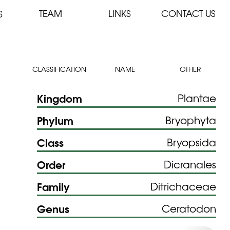
TEAM
LINKS
CONTACT US
S
CLASSIFICATION
NAME
OTHER
Kingdom
Plantae
Phylum
Bryophyta
Class
Bryopsida
Order
Dicranales
Family
Ditrichaceae
Genus
Ceratodon