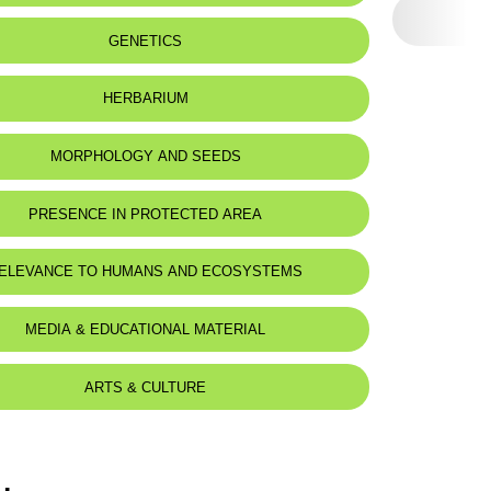
eat status:
LC
GENETICS
HERBARIUM
MORPHOLOGY AND SEEDS
PRESENCE IN PROTECTED AREA
ELEVANCE TO HUMANS AND ECOSYSTEMS
MEDIA & EDUCATIONAL MATERIAL
ARTS & CULTURE