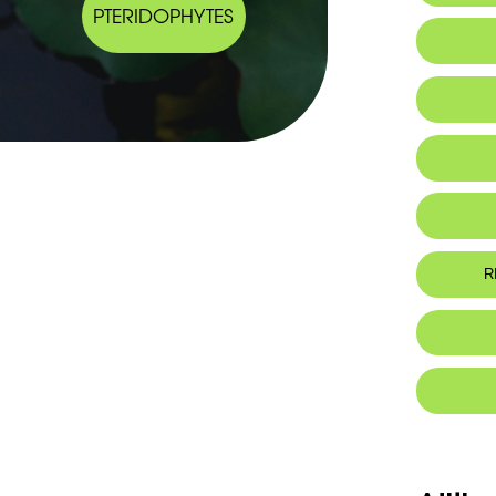
PTERIDOPHYTES
IUCN thr
R