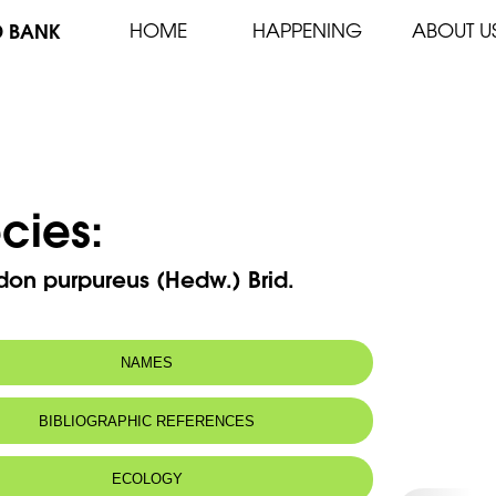
D BANK
HOME
HAPPENING
ABOUT U
cies:
don purpureus (Hedw.) Brid.
NAMES
BIBLIOGRAPHIC REFERENCES
ECOLOGY