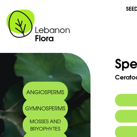
SEE
Lebanon
Flora
Spe
Cerato
ANGIOSPERMS
GYMNOSPERMS
MOSSES AND
BRYOPHYTES