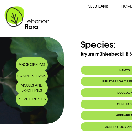
SEED BANK
HOM
Lebanon
Flora
Species:
Bryum mühlenbeckii B.S
ANGIOSPERMS
NAMES
GYMNOSPERMS
BIBLIOGRAPHIC R
MOSSES AND
BRYOPHYTES
ECOLOG
PTERIDOPHYTES
IUCN threat status:
LC
GENETIC
HERBARIU
MORPHOLOGY AN