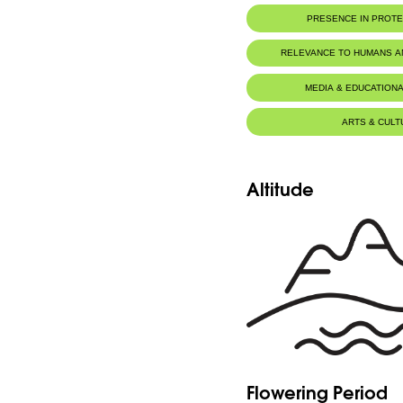
PRESENCE IN PROT
RELEVANCE TO HUMANS 
MEDIA & EDUCATIONA
ARTS & CULT
Altitude
Flowering Period