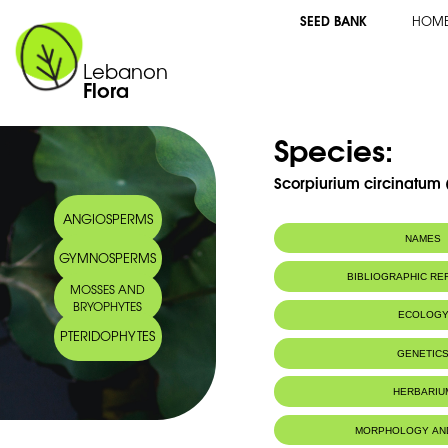
SEED BANK
HOM
Lebanon
Flora
Species:
Scorpiurium circinatum (
ANGIOSPERMS
NAMES
GYMNOSPERMS
BIBLIOGRAPHIC R
MOSSES AND
BRYOPHYTES
ECOLOG
PTERIDOPHYTES
IUCN threat status:
LC
GENETIC
HERBARIU
MORPHOLOGY AN