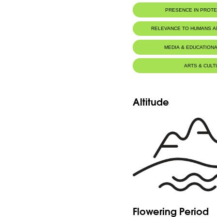
PRESENCE IN PROT
RELEVANCE TO HUMANS 
MEDIA & EDUCATIONA
ARTS & CULT
Altitude
Flowering Period