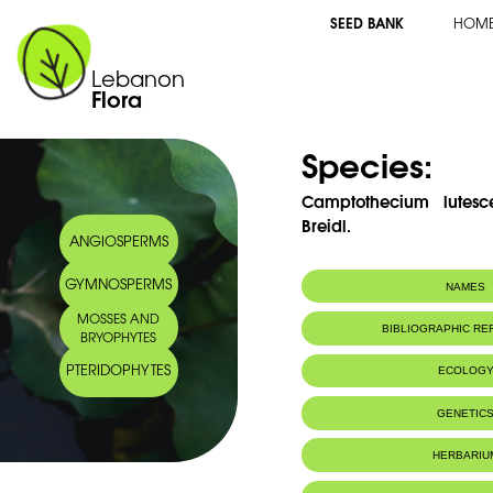
SEED BANK
HOM
Lebanon
Flora
Species:
Camptothecium lutescen
Breidl.
ANGIOSPERMS
GYMNOSPERMS
NAMES
MOSSES AND
BIBLIOGRAPHIC R
BRYOPHYTES
PTERIDOPHYTES
ECOLOG
GENETIC
HERBARIU