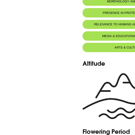
MORPHOLOGY AN
PRESENCE IN PROT
RELEVANCE TO HUMANS 
MEDIA & EDUCATIONA
ARTS & CULT
Altitude
Flowering Period