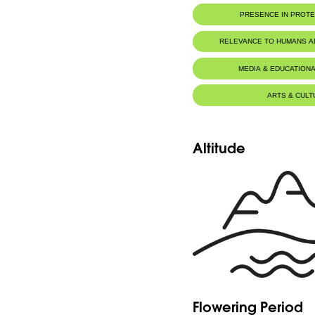
PRESENCE IN PROT
RELEVANCE TO HUMANS 
MEDIA & EDUCATIONA
ARTS & CULT
Altitude
Flowering Period