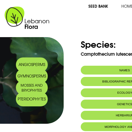
SEED BANK
HOM
Lebanon
Flora
Species:
Camptothecium lutescen
ANGIOSPERMS
NAMES
GYMNOSPERMS
BIBLIOGRAPHIC R
MOSSES AND
BRYOPHYTES
ECOLOG
PTERIDOPHYTES
GENETIC
HERBARIU
MORPHOLOGY AN