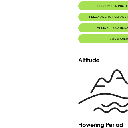
PRESENCE IN PROT
RELEVANCE TO HUMANS 
MEDIA & EDUCATIONA
ARTS & CULT
Altitude
Flowering Period