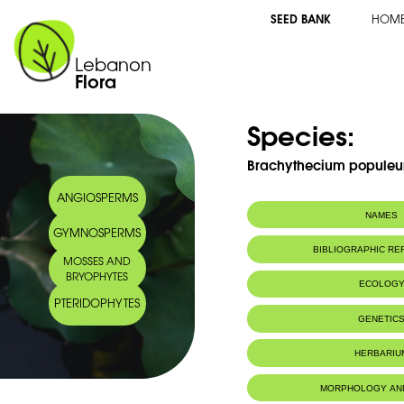
SEED BANK
HOM
Lebanon
Flora
Species:
Brachythecium populeu
ANGIOSPERMS
NAMES
GYMNOSPERMS
BIBLIOGRAPHIC R
MOSSES AND
BRYOPHYTES
ECOLOG
PTERIDOPHYTES
IUCN threat status:
LC
GENETIC
HERBARIU
MORPHOLOGY AN