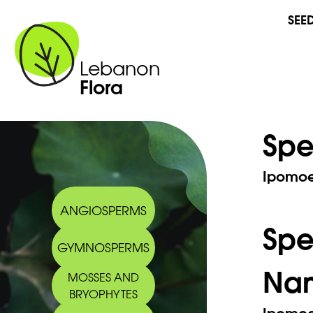
SEE
Lebanon
Flora
Spe
Ipomoea
ANGIOSPERMS
Sp
GYMNOSPERMS
Na
MOSSES AND
BRYOPHYTES
Ipomoea