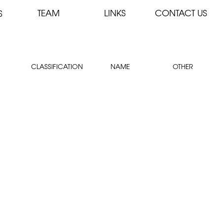
TEAM
LINKS
CONTACT US
S
CLASSIFICATION
NAME
OTHER