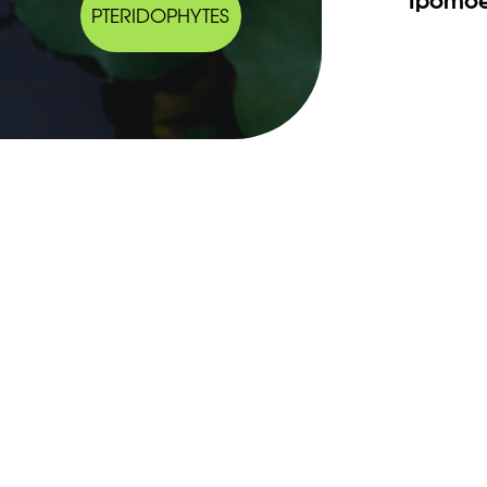
PTERIDOPHYTES