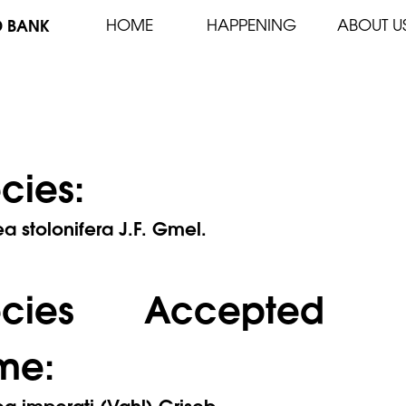
D BANK
HOME
HAPPENING
ABOUT U
cies:
 stolonifera J.F. Gmel.
ecies Accepted
me:
 imperati (Vahl) Griseb.