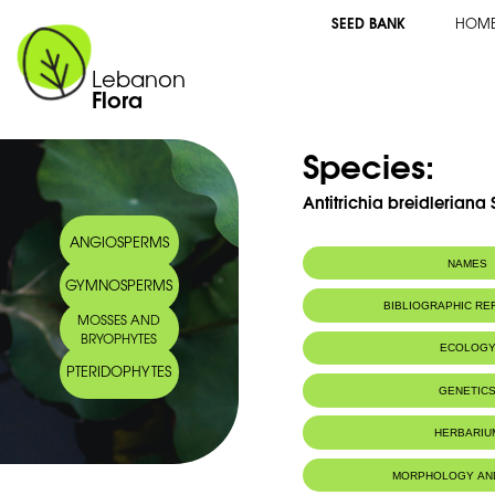
SEED BANK
HOM
Lebanon
Flora
Species:
Antitrichia breidleriana 
ANGIOSPERMS
NAMES
GYMNOSPERMS
BIBLIOGRAPHIC R
MOSSES AND
BRYOPHYTES
ECOLOG
PTERIDOPHYTES
GENETIC
HERBARIU
MORPHOLOGY AN