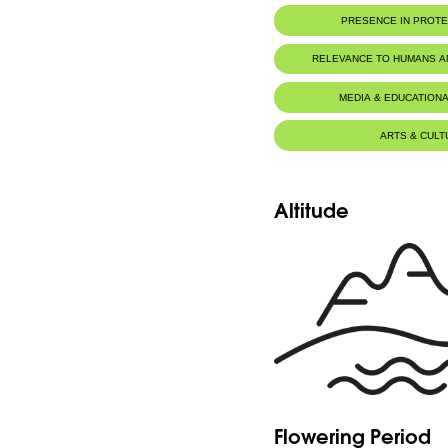
PRESENCE IN PROT
RELEVANCE TO HUMANS 
MEDIA & EDUCATIONA
ARTS & CULT
Altitude
Flowering Period