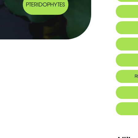
PTERIDOPHYTES
IUCN thr
R