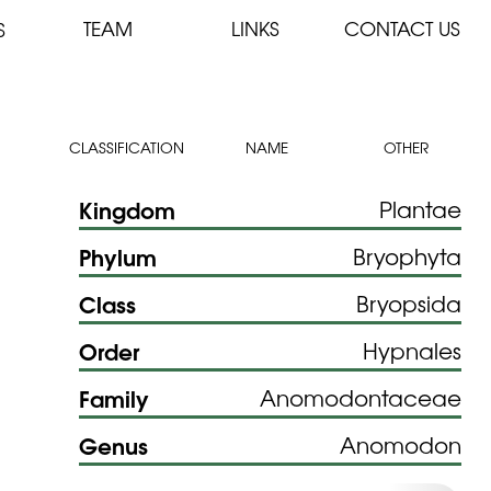
TEAM
LINKS
CONTACT US
S
CLASSIFICATION
NAME
OTHER
Kingdom
Plantae
Phylum
Bryophyta
Class
Bryopsida
Order
Hypnales
Family
Anomodontaceae
Genus
Anomodon