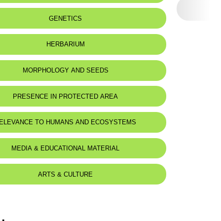
eat status:
LC
GENETICS
HERBARIUM
MORPHOLOGY AND SEEDS
PRESENCE IN PROTECTED AREA
ELEVANCE TO HUMANS AND ECOSYSTEMS
MEDIA & EDUCATIONAL MATERIAL
ARTS & CULTURE