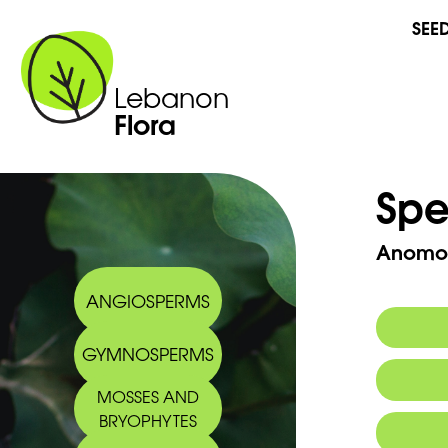
SEE
Lebanon
Flora
Spe
Anomod
ANGIOSPERMS
GYMNOSPERMS
MOSSES AND
BRYOPHYTES