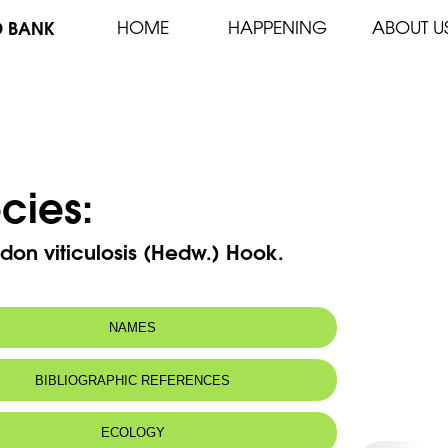
D BANK
HOME
HAPPENING
ABOUT U
cies:
on viticulosis (Hedw.) Hook.
NAMES
BIBLIOGRAPHIC REFERENCES
ECOLOGY