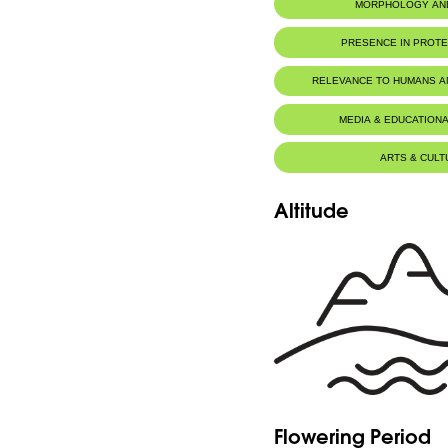
MORPHOLOGY AN
PRESENCE IN PROT
RELEVANCE TO HUMANS 
MEDIA & EDUCATIONA
ARTS & CULT
Altitude
Flowering Period