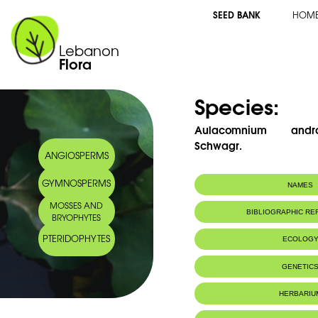
SEED BANK
HOM
Lebanon
Flora
Species:
Aulacomnium andr
Schwagr.
ANGIOSPERMS
GYMNOSPERMS
NAMES
MOSSES AND
BIBLIOGRAPHIC R
BRYOPHYTES
PTERIDOPHYTES
ECOLOG
Habitat :
Sur grès et s
GENETIC
Sandstone an
IUCN threat status:
LC
HERBARIU