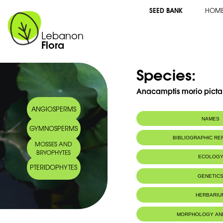
SEED BANK
HOM
Lebanon
Flora
Species:
Anacamptis morio picta 
ANGIOSPERMS
NAMES
GYMNOSPERMS
Synonym(s):
Orchis morio pic
BIBLIOGRAPHIC R
MOSSES AND
Common name:
Orchis bouffon
BRYOPHYTES
Green-winged o
ECOLOG
Arabic name:
سحلب مريو لبنان
PTERIDOPHYTES
Endemic to:
The east Medi
GENETIC
Habitat :
Milieux boisés
HERBARIU
MORPHOLOGY AN