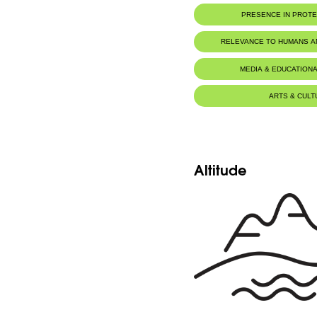
Botanic Description
PRESENCE IN PROT
Fr: tige 10-15cm. Tubercules pédonculé
brièvement trilobé. Fleurs roses. Sépales e
parallèles vertes de l'extérieur.
RELEVANCE TO HUMANS 
Eng: stem 10-15cm. Pedunculated tubers. 
trilobed. Pink flowers. Sepals and petals a
veins on the outside.
MEDIA & EDUCATIONA
ARTS & CULT
Altitude