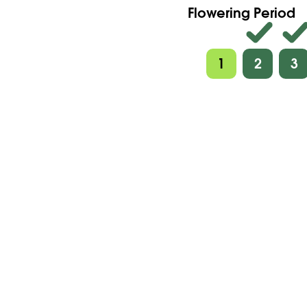
Flowering Period
1
2
3