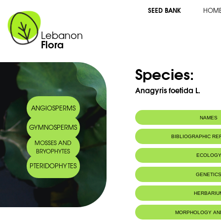
SEED BANK
HOM
Lebanon
Flora
Species:
Anagyris foetida L.
ANGIOSPERMS
NAMES
GYMNOSPERMS
Common name:
Anagyre foetid
BIBLIOGRAPHIC R
MOSSES AND
Stinking wood
BRYOPHYTES
Arabic name:
ينبوت نتن، أم كل
ECOLOG
PTERIDOPHYTES
Habitat :
Milieux boisé
GENETIC
HERBARIU
MORPHOLOGY AN