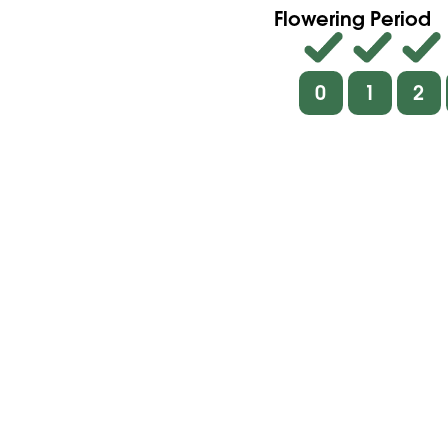
Flowering Period
0
1
2