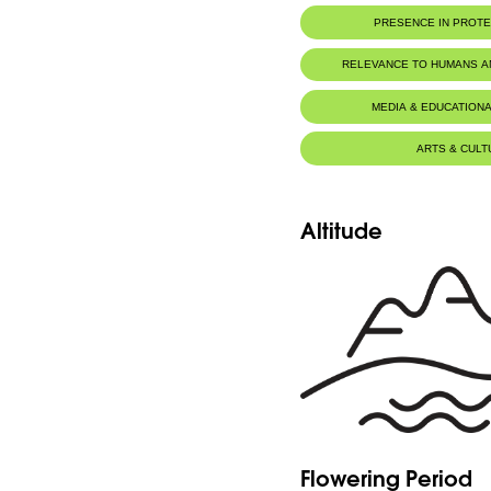
PRESENCE IN PROT
Jaj Cedars Nature Reserve
RELEVANCE TO HUMANS 
MEDIA & EDUCATIONA
ARTS & CULT
Altitude
Flowering Period