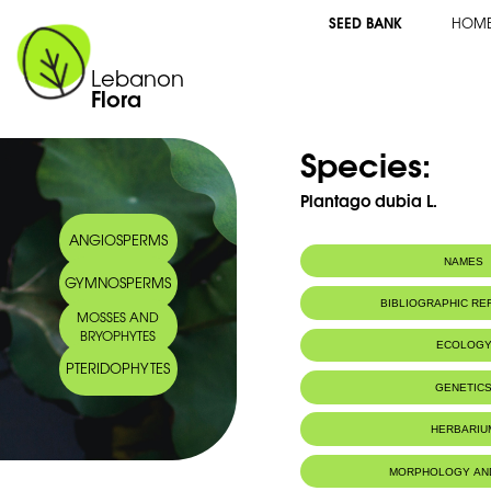
SEED BANK
HOM
Lebanon
Flora
Species:
Plantago dubia L.
ANGIOSPERMS
NAMES
GYMNOSPERMS
BIBLIOGRAPHIC R
MOSSES AND
BRYOPHYTES
ECOLOG
PTERIDOPHYTES
IUCN threat status:
NE
GENETIC
HERBARIU
MORPHOLOGY AN