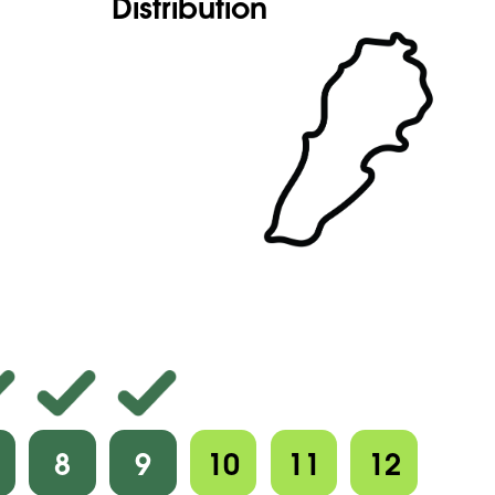
Distribution
8
9
10
11
12