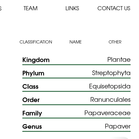
TEAM
LINKS
CONTACT US
S
CLASSIFICATION
NAME
OTHER
Kingdom
Plantae
Phylum
Streptophyta
Class
Equisetopsida
Order
Ranunculales
Family
Papaveraceae
Genus
Papaver