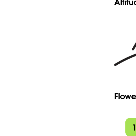
Altit
Flowe