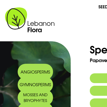
SEE
Lebanon
Flora
Spe
Papaver
ANGIOSPERMS
GYMNOSPERMS
Commo
MOSSES AND
BRYOPHYTES
Arabic