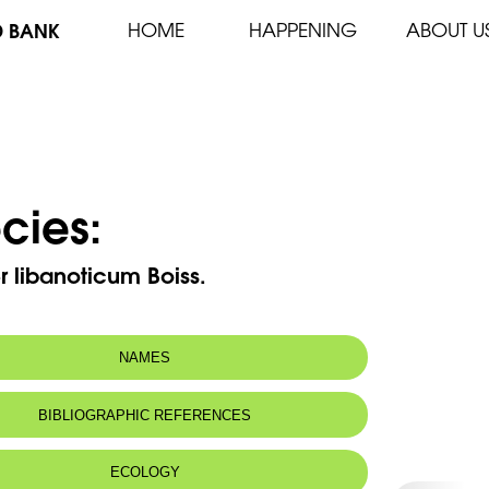
D BANK
HOME
HAPPENING
ABOUT U
cies:
 libanoticum Boiss.
NAMES
n name:
Pavot du Liban
BIBLIOGRAPHIC REFERENCES
Lebanon poppy
 name:
خشخاش لبنان
ECOLOGY