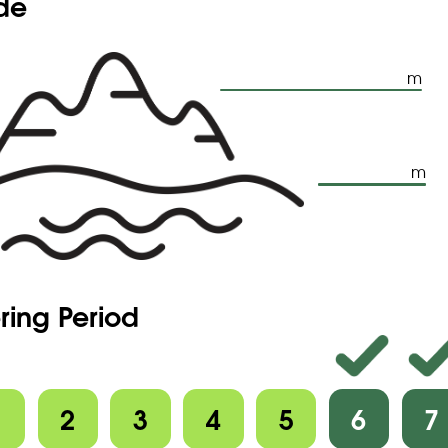
ude
m
m
ring Period
1
2
3
4
5
6
7