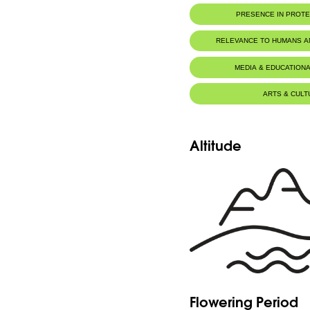
Herbarium WU, University of 
PRESENCE IN PROT
Herbier du MNHN de Paris
Jaj Cedars Nature Reserve
RELEVANCE TO HUMANS 
MEDIA & EDUCATIONA
ARTS & CULT
Altitude
Flowering Period