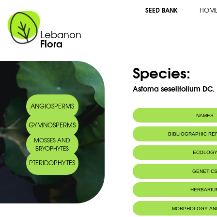
SEED BANK
HOM
Lebanon
Flora
Species:
Astoma seselifolium DC.
ANGIOSPERMS
NAMES
GYMNOSPERMS
Synonym(s):
Astomaea seseli
BIBLIOGRAPHIC R
MOSSES AND
Common name:
Astome
BRYOPHYTES
Seseli-leaved a
ECOLOG
Arabic name:
فرقعون
PTERIDOPHYTES
Endemic to:
Lebanon, Syri
GENETIC
Habitat :
Terres rocheu
IUCN threat status:
NE
HERBARIU
Geneva Herbaria Catalogue
MORPHOLOGY AN