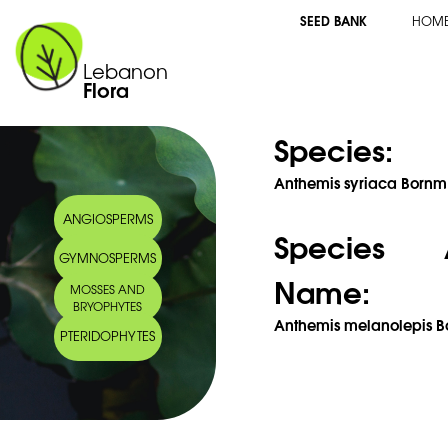
SEED BANK
HOM
Lebanon
Flora
Species:
Anthemis syriaca Bornm
ANGIOSPERMS
Species 
GYMNOSPERMS
Name:
MOSSES AND
BRYOPHYTES
Anthemis melanolepis Bo
PTERIDOPHYTES