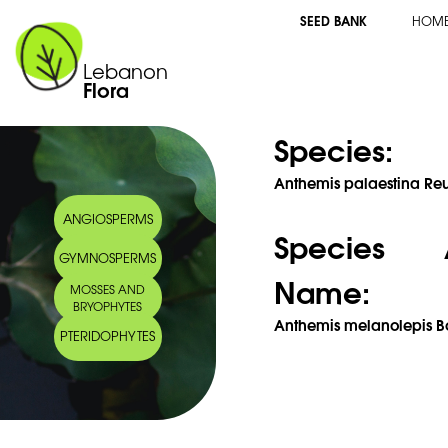
SEED BANK
HOM
Lebanon
Flora
Species:
Anthemis palaestina Reu
ANGIOSPERMS
Species 
GYMNOSPERMS
Name:
MOSSES AND
BRYOPHYTES
Anthemis melanolepis Bo
PTERIDOPHYTES