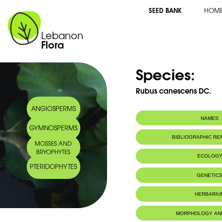
SEED BANK
HOM
Lebanon
Flora
Species:
Rubus canescens DC.
ANGIOSPERMS
NAMES
GYMNOSPERMS
Synonym(s):
Rubus tomentos
BIBLIOGRAPHIC R
MOSSES AND
Common name:
Woolly Blackber
BRYOPHYTES
Arabic name:
عليق لبدي
ECOLOG
PTERIDOPHYTES
GENETIC
HERBARIU
MORPHOLOGY AN