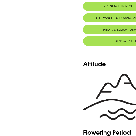
PRESENCE IN PROT
Al-Shouf Biosphere Reserve
RELEVANCE TO HUMANS 
Zaarour
MEDIA & EDUCATIONA
ARTS & CULT
Altitude
Flowering Period