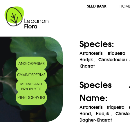
SEED BANK
HOM
Lebanon
Flora
Species:
Astartoseris triquetr
Hadjik., Christodoulo
ANGIOSPERMS
Kharrat
GYMNOSPERMS
Species 
MOSSES AND
BRYOPHYTES
Name:
PTERIDOPHYTES
Astartoseris triquetra 
Hand, Hadjik., Chris
Dagher-Kharrat