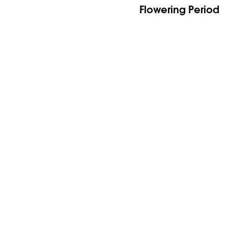
Flowering Period