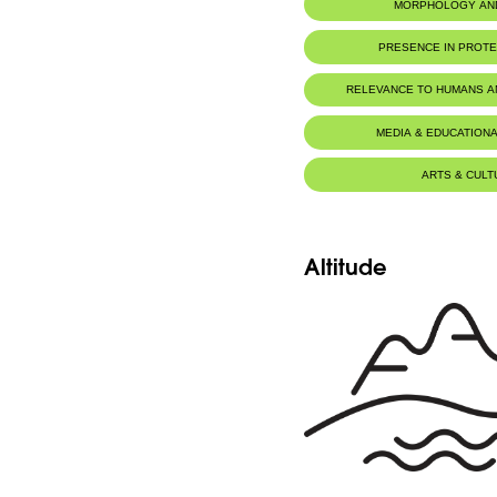
MORPHOLOGY AN
PRESENCE IN PROT
RELEVANCE TO HUMANS 
MEDIA & EDUCATIONA
ARTS & CULT
Altitude