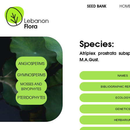
SEED BANK
HOM
Lebanon
Flora
Species:
Atriplex prostrata subs
M.A.Gust.
ANGIOSPERMS
GYMNOSPERMS
NAMES
MOSSES AND
Synonym(s):
Atriplex hastata
BIBLIOGRAPHIC R
BRYOPHYTES
PTERIDOPHYTES
ECOLOG
GENETIC
HERBARIU