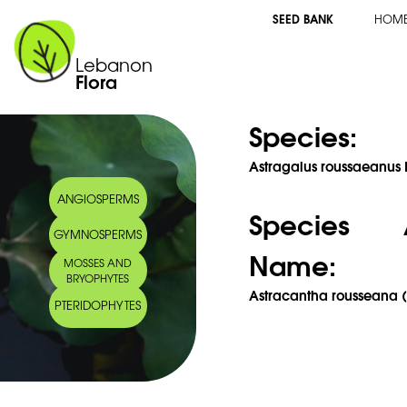
SEED BANK
HOM
Lebanon
Flora
Species:
Astragalus roussaeanus B
ANGIOSPERMS
Species 
GYMNOSPERMS
Name:
MOSSES AND
BRYOPHYTES
Astracantha rousseana (
PTERIDOPHYTES