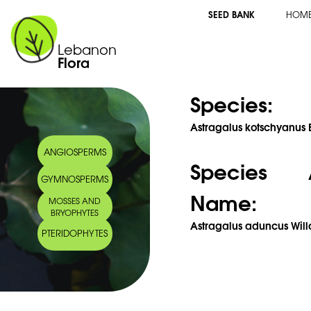
SEED BANK
HOM
Lebanon
Flora
Species:
Astragalus kotschyanus B
ANGIOSPERMS
Species 
GYMNOSPERMS
Name:
MOSSES AND
BRYOPHYTES
Astragalus aduncus Will
PTERIDOPHYTES