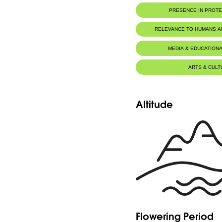
PRESENCE IN PROT
RELEVANCE TO HUMANS 
MEDIA & EDUCATIONA
ARTS & CULT
Altitude
Flowering Period