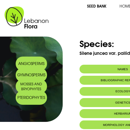
SEED BANK
HOM
Lebanon
Flora
Species:
Silene juncea var. pallid
ANGIOSPERMS
NAMES
GYMNOSPERMS
BIBLIOGRAPHIC R
MOSSES AND
BRYOPHYTES
ECOLOG
PTERIDOPHYTES
Endemic to:
The east Medi
GENETIC
HERBARIU
MORPHOLOGY AN