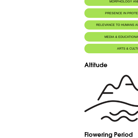
MORPHOLOGY AN
PRESENCE IN PROT
Palm Islands Nature Reserve
RELEVANCE TO HUMANS 
Tyre Coast Nature Reserve
MEDIA & EDUCATIONA
ARTS & CULT
Altitude
Flowering Period