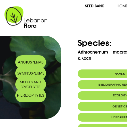
SEED BANK
HOM
Lebanon
Flora
Species:
Arthrocnemum macros
K.Koch
ANGIOSPERMS
GYMNOSPERMS
NAMES
MOSSES AND
Common name:
Glaucous Glass
BIBLIOGRAPHIC R
BRYOPHYTES
PTERIDOPHYTES
ECOLOG
GENETIC
HERBARIU