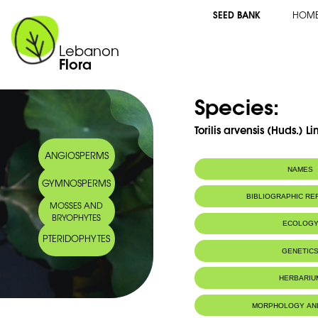
SEED BANK
HOM
Lebanon
Flora
Species:
Torilis arvensis (Huds.) Li
ANGIOSPERMS
NAMES
GYMNOSPERMS
Synonym(s):
Torilis purpurea
BIBLIOGRAPHIC R
MOSSES AND
BRYOPHYTES
ECOLOG
PTERIDOPHYTES
GENETIC
HERBARIU
MORPHOLOGY AN