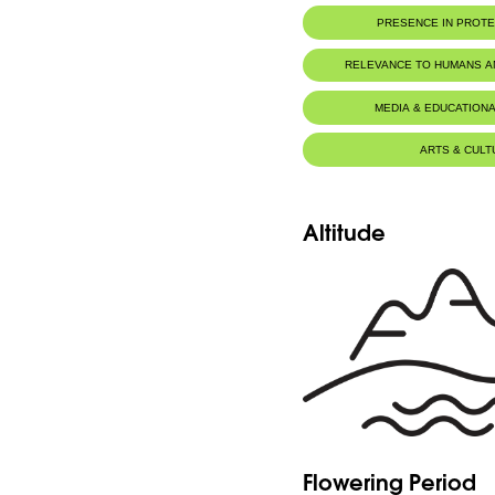
PRESENCE IN PROT
RELEVANCE TO HUMANS 
MEDIA & EDUCATIONA
ARTS & CULT
Altitude
Flowering Period