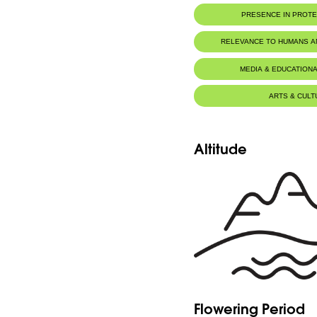
PRESENCE IN PROT
RELEVANCE TO HUMANS 
MEDIA & EDUCATIONA
ARTS & CULT
Altitude
Flowering Period