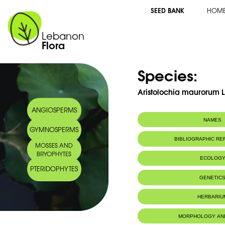
SEED BANK
HOM
Lebanon
Flora
Species:
Aristolochia maurorum L
ANGIOSPERMS
NAMES
GYMNOSPERMS
BIBLIOGRAPHIC R
MOSSES AND
BRYOPHYTES
ECOLOG
PTERIDOPHYTES
Endemic to:
The east Medi
GENETIC
HERBARIU
MORPHOLOGY AN