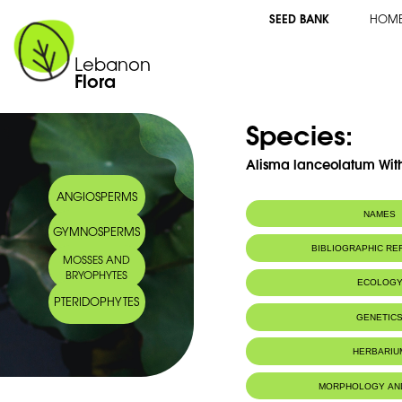
SEED BANK
HOM
Lebanon
Flora
Species:
Alisma lanceolatum Wit
ANGIOSPERMS
NAMES
GYMNOSPERMS
BIBLIOGRAPHIC R
MOSSES AND
BRYOPHYTES
ECOLOG
PTERIDOPHYTES
GENETIC
HERBARIU
MORPHOLOGY AN