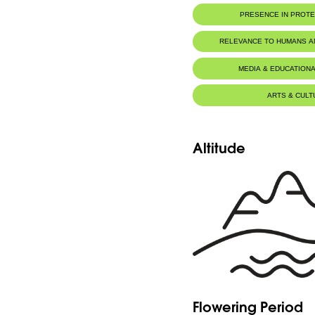
PRESENCE IN PROT
RELEVANCE TO HUMANS 
MEDIA & EDUCATIONA
ARTS & CULT
Altitude
Flowering Period