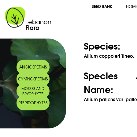
SEED BANK
HOM
Lebanon
Flora
Species:
Allium coppoleri Tineo.
ANGIOSPERMS
Species 
GYMNOSPERMS
Name:
MOSSES AND
BRYOPHYTES
Allium pallens var. pall
PTERIDOPHYTES