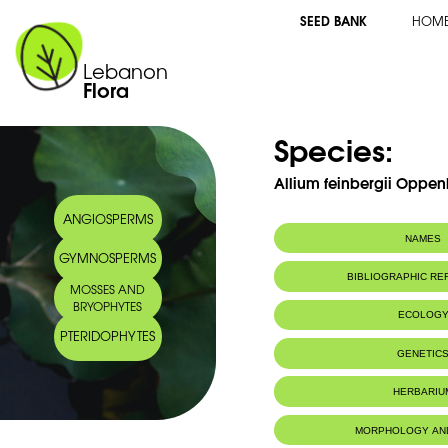
SEED BANK
HOM
Lebanon
Flora
Species:
Allium feinbergii Oppen
ANGIOSPERMS
NAMES
GYMNOSPERMS
BIBLIOGRAPHIC R
MOSSES AND
BRYOPHYTES
ECOLOG
PTERIDOPHYTES
Endemic to:
Lebanon
GENETIC
HERBARIU
MORPHOLOGY AN