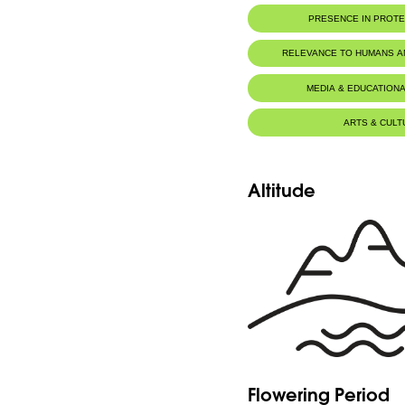
PRESENCE IN PROT
RELEVANCE TO HUMANS 
MEDIA & EDUCATIONA
ARTS & CULT
Altitude
Flowering Period