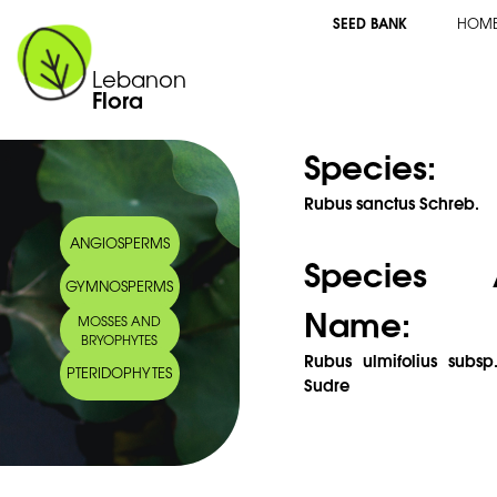
SEED BANK
HOM
Lebanon
Flora
Species:
Rubus sanctus Schreb.
ANGIOSPERMS
Species 
GYMNOSPERMS
Name:
MOSSES AND
BRYOPHYTES
Rubus ulmifolius subsp
PTERIDOPHYTES
Sudre