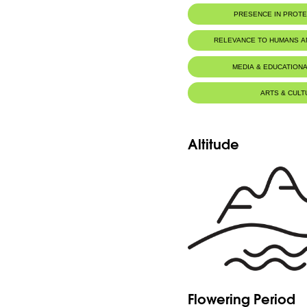
PRESENCE IN PROT
RELEVANCE TO HUMANS 
MEDIA & EDUCATIONA
ARTS & CULT
Altitude
Flowering Period