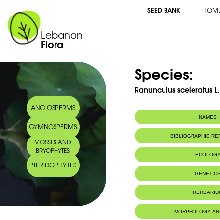
SEED BANK
HOM
Lebanon
Flora
Species:
Ranunculus sceleratus L.
ANGIOSPERMS
NAMES
GYMNOSPERMS
BIBLIOGRAPHIC R
MOSSES AND
BRYOPHYTES
ECOLOG
PTERIDOPHYTES
GENETIC
HERBARIU
MORPHOLOGY AN