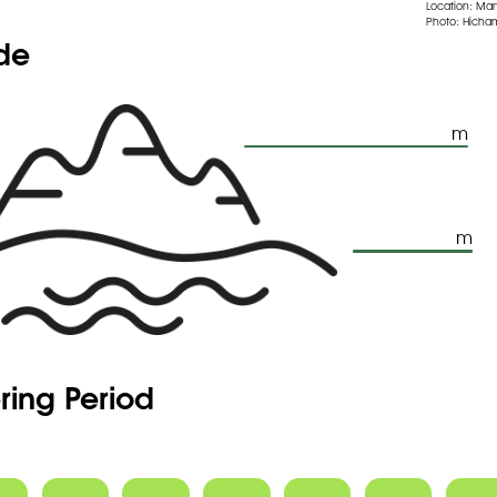
Location: Ma
Photo: Hicham
ude
m
m
ring Period