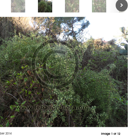
ber 2014
Image 1 of 12