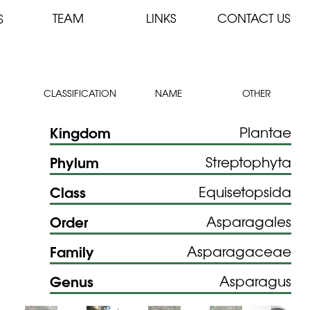
TEAM
LINKS
CONTACT US
S
CLASSIFICATION
NAME
OTHER
Kingdom
Plantae
Phylum
Streptophyta
Class
Equisetopsida
Order
Asparagales
Family
Asparagaceae
Genus
Asparagus