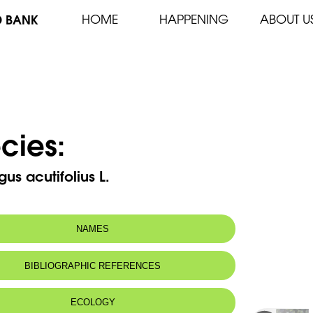
D BANK
HOME
HAPPENING
ABOUT U
cies:
us acutifolius L.
NAMES
BIBLIOGRAPHIC REFERENCES
ECOLOGY