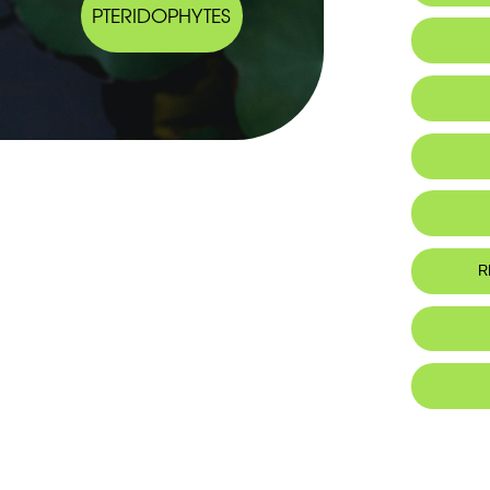
PTERIDOPHYTES
R