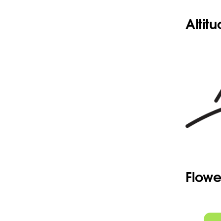
Altit
Flowe