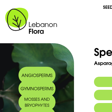
SEE
Lebanon
Flora
Spe
Asparag
ANGIOSPERMS
GYMNOSPERMS
MOSSES AND
BRYOPHYTES