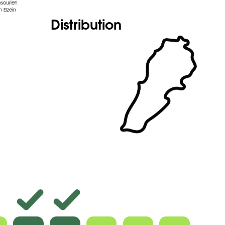
nsourieh
 Elzein
Distribution