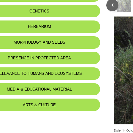
GENETICS
HERBARIUM
MORPHOLOGY AND SEEDS
PRESENCE IN PROTECTED AREA
ELEVANCE TO HUMANS AND ECOSYSTEMS
MEDIA & EDUCATIONAL MATERIAL
ARTS & CULTURE
Date: 14 Octo