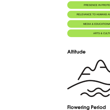
PRESENCE IN PROT
RELEVANCE TO HUMANS 
MEDIA & EDUCATIONA
ARTS & CULT
Altitude
Flowering Period