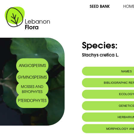
SEED BANK
HOM
Lebanon
Flora
Species:
Stachys cretica L.
ANGIOSPERMS
NAMES
GYMNOSPERMS
BIBLIOGRAPHIC R
MOSSES AND
BRYOPHYTES
ECOLOG
PTERIDOPHYTES
GENETIC
HERBARIU
MORPHOLOGY AN