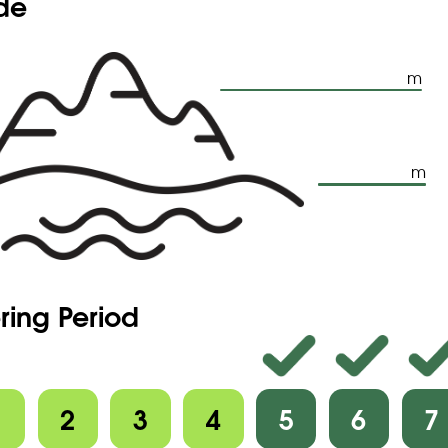
ude
m
m
ring Period
1
2
3
4
5
6
7