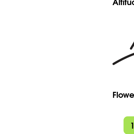
Altit
Flowe