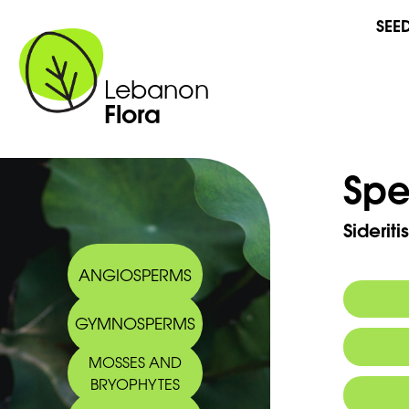
SEE
Lebanon
Flora
Spe
Sideriti
ANGIOSPERMS
GYMNOSPERMS
MOSSES AND
BRYOPHYTES