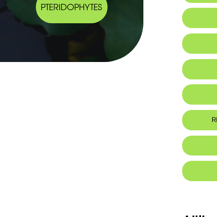
PTERIDOPHYTES
Endemic
R