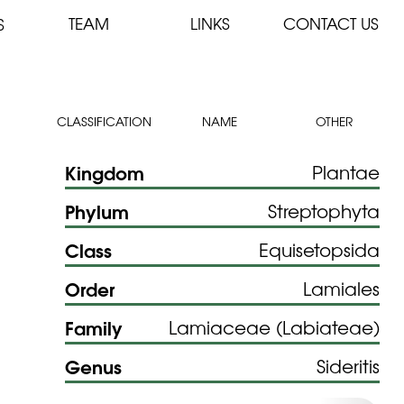
TEAM
LINKS
CONTACT US
S
CLASSIFICATION
NAME
OTHER
Kingdom
Plantae
Phylum
Streptophyta
Class
Equisetopsida
Order
Lamiales
Family
Lamiaceae (Labiateae)
Genus
Sideritis