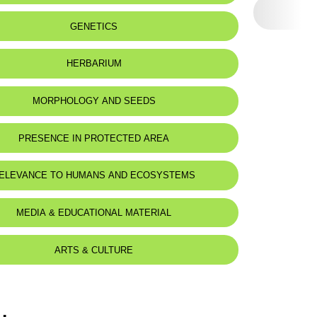
 to:
The east Mediterranean region
GENETICS
HERBARIUM
MORPHOLOGY AND SEEDS
PRESENCE IN PROTECTED AREA
ELEVANCE TO HUMANS AND ECOSYSTEMS
MEDIA & EDUCATIONAL MATERIAL
ARTS & CULTURE