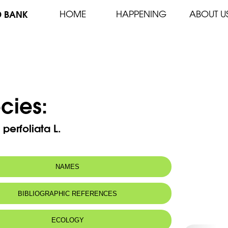
D BANK
HOME
HAPPENING
ABOUT U
cies:
s perfoliata L.
NAMES
BIBLIOGRAPHIC REFERENCES
ECOLOGY