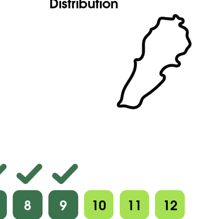
Distribution
8
9
10
11
12