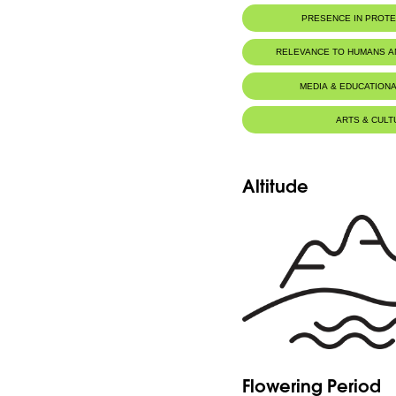
PRESENCE IN PROT
RELEVANCE TO HUMANS 
MEDIA & EDUCATIONA
ARTS & CULT
Altitude
Flowering Period