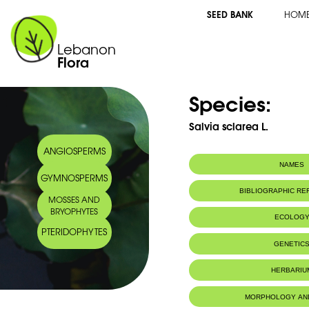
SEED BANK
HOM
Lebanon
Flora
Species:
Salvia sclarea L.
ANGIOSPERMS
NAMES
GYMNOSPERMS
BIBLIOGRAPHIC R
MOSSES AND
BRYOPHYTES
ECOLOG
PTERIDOPHYTES
GENETIC
HERBARIU
MORPHOLOGY AN