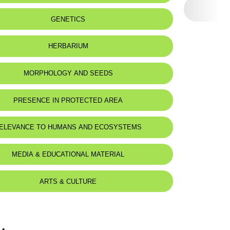
GENETICS
HERBARIUM
MORPHOLOGY AND SEEDS
PRESENCE IN PROTECTED AREA
ELEVANCE TO HUMANS AND ECOSYSTEMS
MEDIA & EDUCATIONAL MATERIAL
ARTS & CULTURE