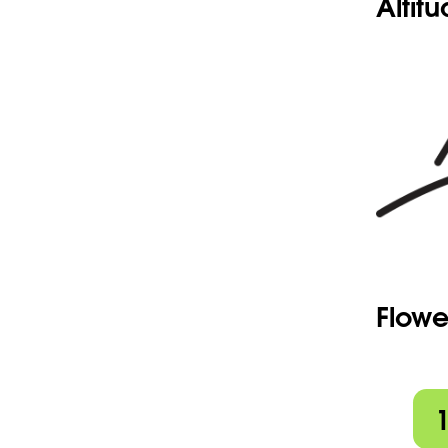
Altit
Flowe