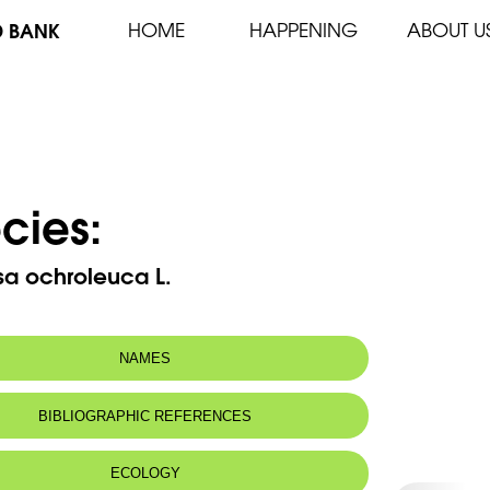
D BANK
HOME
HAPPENING
ABOUT U
cies:
sa ochroleuca L.
NAMES
BIBLIOGRAPHIC REFERENCES
ECOLOGY