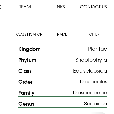
TEAM
LINKS
CONTACT US
S
CLASSIFICATION
NAME
OTHER
Kingdom
Plantae
Phylum
Streptophyta
Class
Equisetopsida
Order
Dipsacales
Family
Dipsacaceae
Genus
Scabiosa