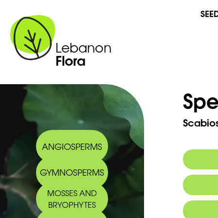
SEE
Lebanon
Flora
Spe
Scabio
ANGIOSPERMS
GYMNOSPERMS
MOSSES AND
BRYOPHYTES