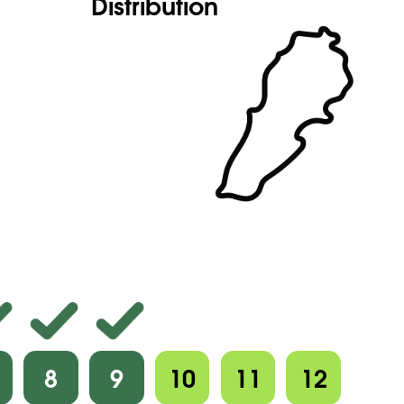
Distribution
8
9
10
11
12