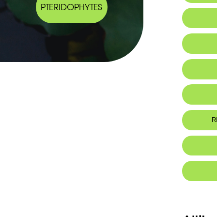
PTERIDOPHYTES
R