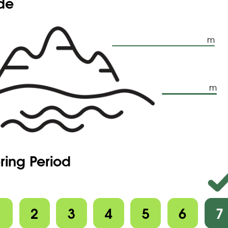
ude
m
m
ring Period
1
2
3
4
5
6
7