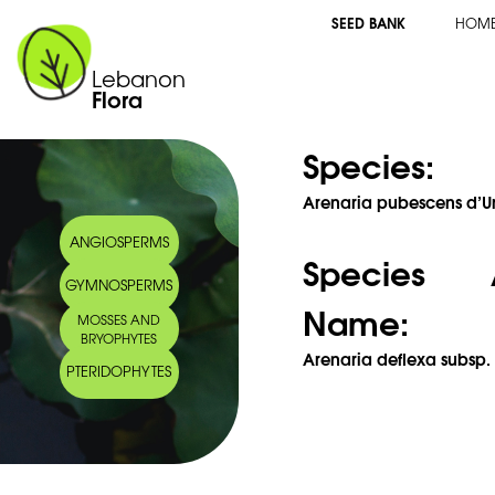
SEED BANK
HOM
Lebanon
Flora
Species:
Arenaria pubescens d’Ur
ANGIOSPERMS
Species 
GYMNOSPERMS
Name:
MOSSES AND
BRYOPHYTES
Arenaria deflexa subsp.
PTERIDOPHYTES