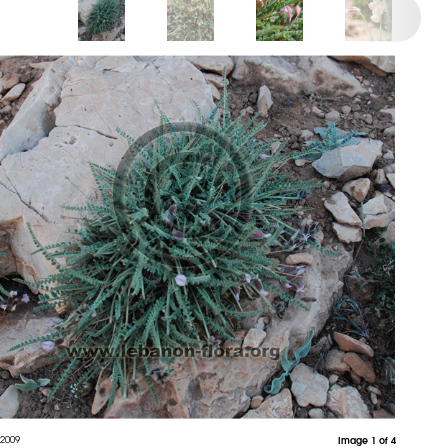
 2009
Image 1 of 4