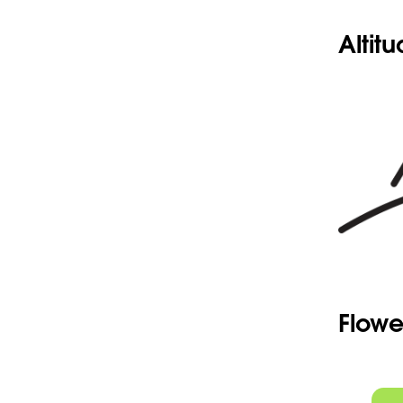
Altit
Flowe