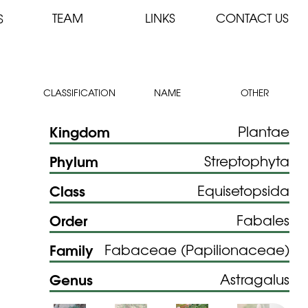
TEAM
LINKS
CONTACT US
S
CLASSIFICATION
NAME
OTHER
Kingdom
Plantae
Phylum
Streptophyta
Class
Equisetopsida
Order
Fabales
Family
Fabaceae (Papilionaceae)
Genus
Astragalus