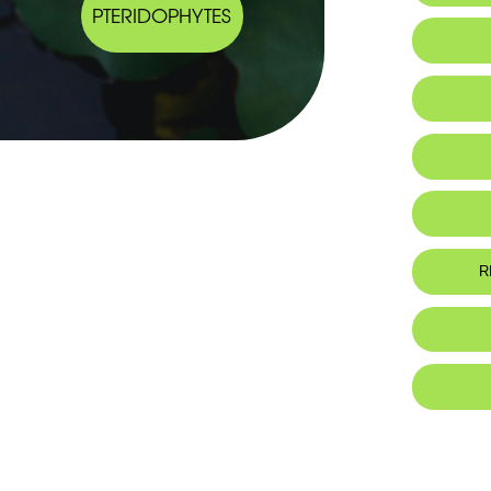
PTERIDOPHYTES
Endemic
Habitat 
Botanic
Endemiqu
Al
R
Ho
Foo