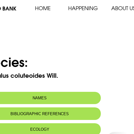
D BANK
HOME
HAPPENING
ABOUT U
cies:
lus coluteoides Will.
NAMES
n name:
Astragale faux-baguenaudier
BIBLIOGRAPHIC REFERENCES
 name:
أسترغالس قنسوري
ECOLOGY