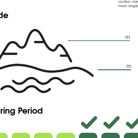
Location: Aars
Photo: Magda
ude
m
m
ring Period