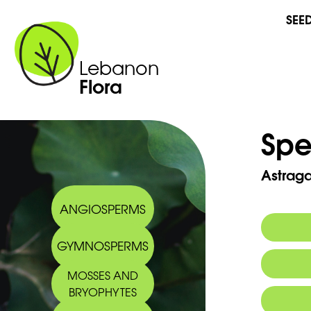
SEE
Lebanon
Flora
Spe
Astraga
ANGIOSPERMS
GYMNOSPERMS
Commo
MOSSES AND
Arabic
BRYOPHYTES