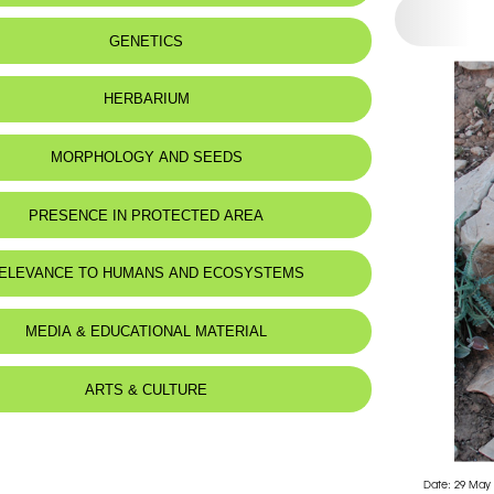
 to:
Lebanon and Syria
GENETICS
:
Calcaires marneux très hydromorphes.
HERBARIUM
MORPHOLOGY AND SEEDS
 Description
PRESENCE IN PROTECTED AREA
e de la mediterranee.
-Shouf Biosphere Reserve
ELEVANCE TO HUMANS AND ECOSYSTEMS
rsh Ehden Nature Reserve
d for animals :
Mustela nivalis
MEDIA & EDUCATIONAL MATERIAL
ARTS & CULTURE
Date: 29 May