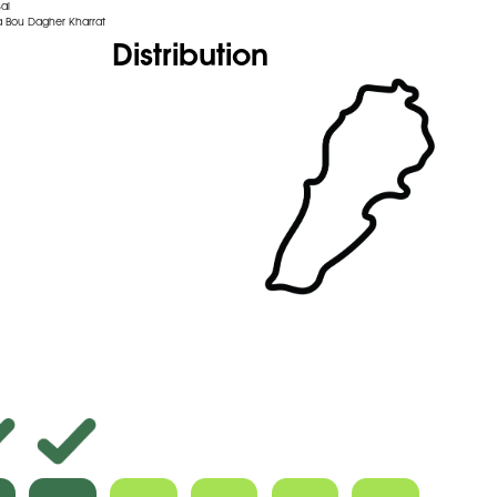
al
 Bou Dagher Kharrat
Distribution