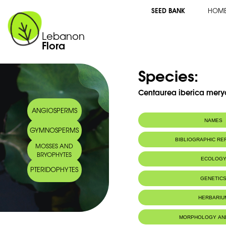
SEED BANK
HOM
Lebanon
Flora
Species:
Centaurea iberica meryon
ANGIOSPERMS
NAMES
GYMNOSPERMS
Synonym(s):
Centaurea mer
BIBLIOGRAPHIC R
MOSSES AND
Common name:
Centaurée d'Ibé
BRYOPHYTES
Iberian knapw
ECOLOG
Arabic name:
شوك الدّردار
PTERIDOPHYTES
Endemic to:
The east Medi
GENETIC
Habitat :
Terrains vide
places)
Chromosome Number:
2n = 20chr
HERBARIU
IUCN threat status:
NE
Geneva Herbaria Catalogue
MORPHOLOGY AN