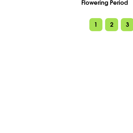
Flowering Period
1
2
3