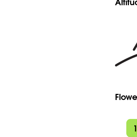
Altit
Flowe