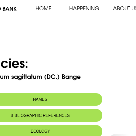
D BANK
HOME
HAPPENING
ABOUT U
cies:
ium sagittatum (DC.) Bange
NAMES
m(s):
Phyllitis hemionitis (Lag.) O. Kuntze
BIBLIOGRAPHIC REFERENCES
Phyllitis sagittata (DC.) Guinea &
Heywood
ECOLOGY
n name: