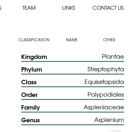
TEAM
LINKS
CONTACT US
S
CLASSIFICATION
NAME
OTHER
Kingdom
Plantae
Phylum
Streptophyta
Class
Equisetopsida
Order
Polypodiales
Family
Aspleniaceae
Genus
Asplenium