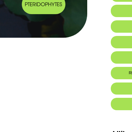
PTERIDOPHYTES
Habitat 
Arabic
IUCN thr
Botanic
Eng: - Sho
- Hastate 
- Short so
R
Fr: - Rhiz
- Feuilles
- Sores co