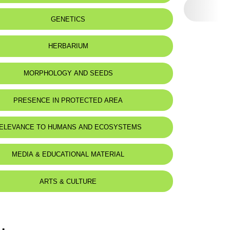
Sagittate hart's-tongue-fern
Phyllitide sagittée
:
Caves and shady rocks.
GENETICS
 name:
فليتس سهمي
Caves et rochers ombragés.
eat status:
LC
HERBARIUM
MORPHOLOGY AND SEEDS
 Description
PRESENCE IN PROTECTED AREA
rt rhizome.
leaves up to 30cm, petiole is longer than lamina.
res, appearing from april to september.
ELEVANCE TO HUMANS AND ECOSYSTEMS
ome court.
 hastées atteignant 30cm, pétiole plus long que le limbe.
MEDIA & EDUCATIONAL MATERIAL
urts, visibles d'avril à septembre.
ARTS & CULTURE