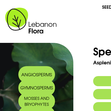
SEE
Lebanon
Flora
Spe
Asplen
ANGIOSPERMS
GYMNOSPERMS
Synony
MOSSES AND
BRYOPHYTES
Commo