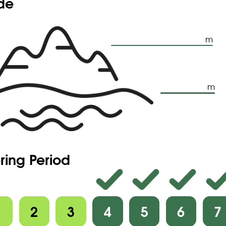
ude
m
m
ring Period
1
2
3
4
5
6
7