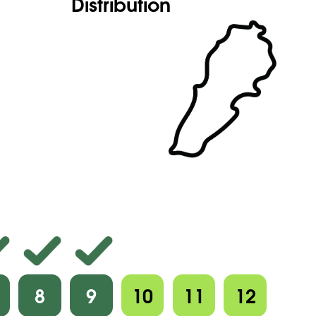
Distribution
8
9
10
11
12