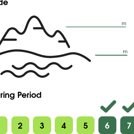
ude
m
m
ring Period
1
2
3
4
5
6
7