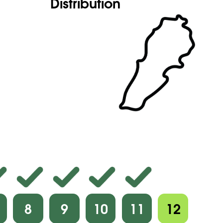
Distribution
8
9
10
11
12