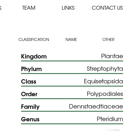
TEAM
LINKS
CONTACT US
S
CLASSIFICATION
NAME
OTHER
Kingdom
Plantae
Phylum
Streptophyta
Class
Equisetopsida
Order
Polypodiales
Family
Dennstaedtiaceae
Genus
Pteridium