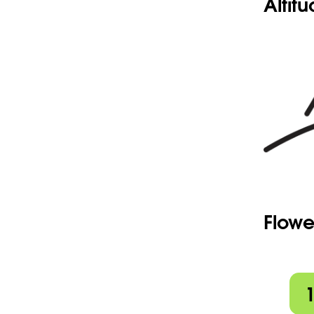
Altit
Flowe