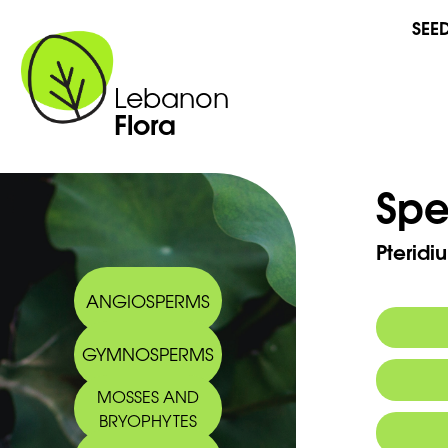
SEE
Lebanon
Flora
Spe
Pteridi
ANGIOSPERMS
GYMNOSPERMS
Commo
MOSSES AND
BRYOPHYTES
Arabic