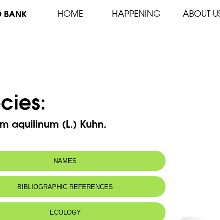
D BANK
HOME
HAPPENING
ABOUT U
cies:
um aquilinum (L.) Kuhn.
NAMES
n name:
Fougère aigle
BIBLIOGRAPHIC REFERENCES
Eagle fern
 name:
خنشار العقاب
ECOLOGY