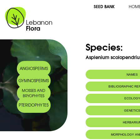
SEED BANK
HOM
Lebanon
Flora
Species:
Asplenium scolopendriu
ANGIOSPERMS
NAMES
GYMNOSPERMS
Synonym(s):
Phyllitis scolop
BIBLIOGRAPHIC R
MOSSES AND
Common name:
Hart's-tongue fe
BRYOPHYTES
Scolopendre
ECOLOG
Arabic name:
كفّ النّسر
PTERIDOPHYTES
Habitat :
Caves and sh
GENETIC
rochers ombr
IUCN threat status:
LC
Chromosome Number:
2n = 72 (G
HERBARIU
MORPHOLOGY AN