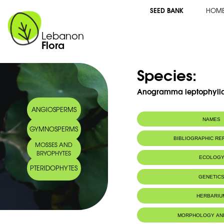
SEED BANK
HOM
Lebanon
Flora
Species:
Anogramma leptophylla 
ANGIOSPERMS
NAMES
GYMNOSPERMS
Synonym(s):
Gymnogramma le
BIBLIOGRAPHIC R
MOSSES AND
Common name:
Jersey Fern
BRYOPHYTES
Anogramme
ECOLOG
Arabic name:
أنغرمة
PTERIDOPHYTES
Habitat :
Wet walls.
GENETIC
Murs humides
IUCN threat status:
LC
HERBARIU
MORPHOLOGY AN