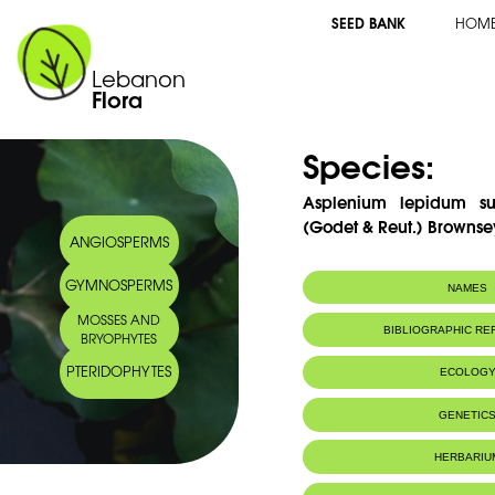
SEED BANK
HOM
Lebanon
Flora
Species:
Asplenium lepidum sub
(Godet & Reut.) Brownse
ANGIOSPERMS
GYMNOSPERMS
NAMES
MOSSES AND
Synonym(s):
Asplenium hauss
BIBLIOGRAPHIC R
BRYOPHYTES
Common name:
Haussknecht's s
Haussknecht
PTERIDOPHYTES
ECOLOG
Arabic name:
طحالية هوسكنش
Habitat :
Mountain rock
GENETIC
Rochers des 
IUCN threat status:
LC
HERBARIU