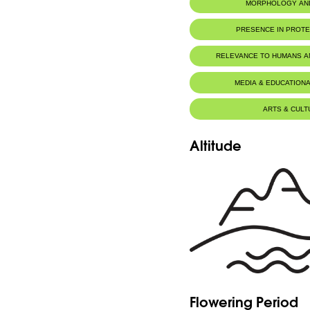
MORPHOLOGY AN
Botanic Description
PRESENCE IN PROT
Eng: -More or less tufted.
-Short rhizome. Fronds 2-10 cm.
-Thin, green petiole.
RELEVANCE TO HUMANS 
-Leaf blade oval or elongated, slender, tra
-Petiolulate segments, as are sometimes t
-Sori not occupying the entire lower surfa
MEDIA & EDUCATIONA
Fr:-Plus ou moins cespiteux.
-Rhizome court. Frondes 2-10 cm.
-Pétiole ténu, vert.
ARTS & CULT
-Limbe à contour ovale ou allongé, ténu, 
-Segments pétiolulés, ainsi que parfois les 
-Sores n'occupant pas toute la face inféri
Altitude
Flowering Period