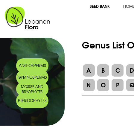
SEED BANK
HOM
Lebanon
Flora
Genus List O
ANGIOSPERMS
A
B
C
GYMNOSPERMS
N
O
P
MOSSES AND
BRYOPHYTES
PTERIDOPHYTES