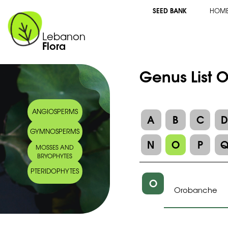
SEED BANK
HOM
Lebanon
Flora
Genus List 
ANGIOSPERMS
A
B
C
GYMNOSPERMS
N
O
P
MOSSES AND
BRYOPHYTES
PTERIDOPHYTES
O
Orobanche