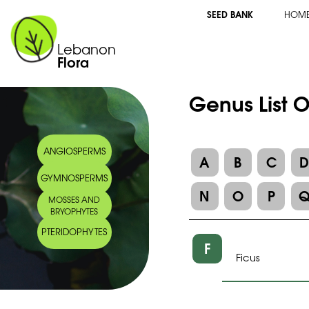
SEED BANK
HOM
Lebanon
Flora
Genus List 
ANGIOSPERMS
A
B
C
GYMNOSPERMS
N
O
P
MOSSES AND
BRYOPHYTES
PTERIDOPHYTES
F
Ficus