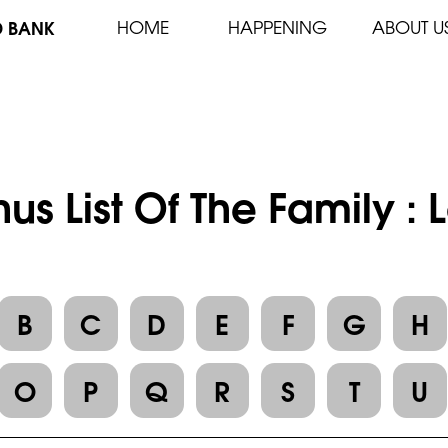
D BANK
HOME
HAPPENING
ABOUT U
us List Of The Family :
B
C
D
E
F
G
H
O
P
Q
R
S
T
U