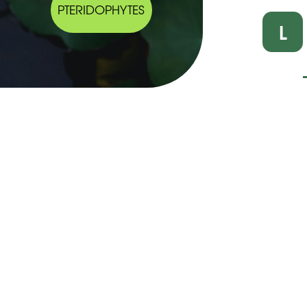
PTERIDOPHYTES
L