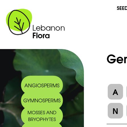
SEE
Lebanon
Flora
Gen
ANGIOSPERMS
A
GYMNOSPERMS
N
MOSSES AND
BRYOPHYTES