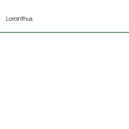
Loranthus