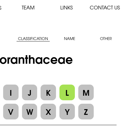
TEAM
LINKS
CONTACT US
S
CLASSIFICATION
NAME
OTHER
 Loranthaceae
I
J
K
L
M
V
W
X
Y
Z