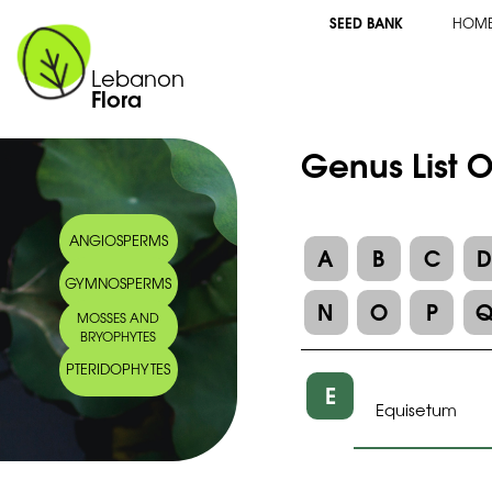
SEED BANK
HOM
Lebanon
Flora
Genus List O
ANGIOSPERMS
A
B
C
GYMNOSPERMS
N
O
P
MOSSES AND
BRYOPHYTES
PTERIDOPHYTES
E
Equisetum